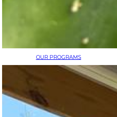
OUR PROGRAMS