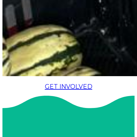
GET INVOLVED