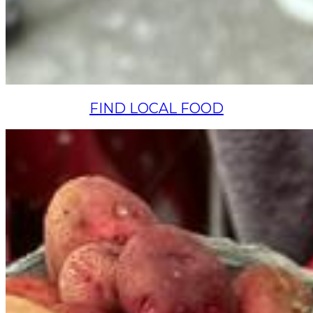
FIND LOCAL FOOD