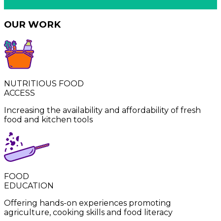
OUR WORK
NUTRITIOUS FOOD
ACCESS
Increasing the availability and affordability of fresh
food and kitchen tools ​​​​‌ ‍ ​‍​‍‌‍ ‌ ​‍‌‍‍‌‌‍‌ ‌‍‍‌‌‍ ‍​‍​‍​ ‍‍​‍​‍‌ ​ ‌‍​‌‌‍ ‍‌‍‍‌‌ ‌​‌ ‍‌​‍ ‍‌‍‍‌‌‍ ​‍​‍​‍ ​​‍​‍‌‍‍​‌ ​‍‌‍‌‌‌‍‌‍​‍​‍​ ‍‍​‍​‍‌‍‍​‌ ‌​‌ ‌​‌ ​​​ ‍‍​‍ ​‍ ‌‍ ​‌‍ ‌‍​ ‌‍​‌‌‍ ​‌‍‍​‌‍ ‌ ​ ‌ ‌​​ ‍‍​ ​ ​ ​​​ ​​​ ​​​‍ ‌ ​ ‌ ‌​‌ ‌‌‌‍‌​‌‍‍‌‌‍ ​‍ ‌‍‍‌‌‍ ‍‌ ‌​‌‍‌‌‌‍ ‍‌ ‌​​‍ ‌‍‌‌‌‍‌​‌‍‍‌‌ ‌​​‍ ‌‍ ‌‌‍ ‌‍‌​‌‍‌‌​ ‌‌ ​​‌ ​‍‌‍‌‌‌ ​ ‌‍‌‌‌‍ ‍‌ ‌​‌‍​‌‌ ‌​‌‍‍‌‌‍ ‌‍ ‍​ ‍ ‌‍‍‌‌‍‌​​ ‌​ ‌‍​ ‌ ​ ‌​​ ​‍​ ​‍​ ‍‌​ ​ ​ ‌‍​‍ ‌​ ‌‍​ ‍​‌‍‌​‌‍‌‌​‍ ‌​ ‌​‌‍​ ​ ‌​​ ​​​‍ ‌​ ‍‌​ ‌‌‌‍​ ‌‍​‌​‍ ‌‌‍‌‍​ ‌ ​ ‍​‌‍​‍​ ‌‌‌‍‌​​ ‌​‌‍‌‌​ ‌‌​ ‌ ‌‍​‌‌‍​‌​ ‍ ‌ ‌​‌ ‍‌‌ ​​‌‍‌‌​ ‌‌ ​​‌‍​‌‌‍‌ ‌‍‌‌​ ‍ ‌ ​​‌‍​‌‌ ‌​‌‍‍​​ ‌‌ ​​‌‍​‌‌‍‌ ‌‍‌‌‌​​ ‌‍ ‌‍ ‌‌ ​​‌‍ ‌‍ ‍‌‍‌‌‌‍ ‍‌ ‌​‌ ​ ​‍‌‌​ ‌‌‌​​‍‌‌ ‌‍‍ ‌‍‌‌‌ ‍‌​‍‌‌​ ​ ‌​‌​​‍‌‌​ ​ ‌​‌​​‍‌‌​ ​‍​ ​‍​ ‌‍‌‍​‌‌‍​‍​ ​ ​ ‌‌​ ‌ ‌‍‌​‌‍​‍​ ​​​ ‌‍‌‍‌‍​ ‌ ​‍‌‌​ ​‍​ ​‍​‍‌‌​ ‌‌‌​‌​​‍ ‍‌‍‍‌‌ ‌​‌‍‌‌‌‍ ‌‌ ​ ​‍‌‌​ ‌‌‌​​‍‌‌ ‌‍‍ ‌‍‌‌‌ ‍‌​‍‌‌​ ​ ‌​‌​​‍‌‌​ ​ ‌​‌​​‍‌‌​ ​‍​ ​‍​ ‌ ​ ‌‌​ ‌‍‌‍​ ​ ‍​‌‍‌‌​ ​‍‌‍‌‍​ ‌‍‌‍​‌​ ‌‍‌‍‌​​‍‌‌​ ​‍​ ​‍​‍‌‌​ ‌‌‌​‌​​‍ ‍‌‍​ ‌‍ ‌ ​​‌ ‍‌​ ‌‍​‍‌‍​‌‌ ​ ‌‍‌‌‌‌‌‌‌ ​‍‌‍ ​​ ‌‌‍‍​‌ ‌​‌ ‌​‌ ​​​‍‌‌​ ​ ‌​​‌​‍‌‌​ ​‍‌​‌‍​‍‌‌​ ​‍‌​‌‍‌‍ ​‌‍ ‌‍​ ‌‍​‌‌‍ ​‌‍‍​‌‍ ‌ ​ ‌ ‌​​‍‌‌​ ​ ‌​​‌​ ​ ​ ​​​ ​​​ ​​​‍‌‌​ ​‍‌​‌‍‌ ​ ‌ ‌​‌ ‌‌‌‍‌​‌‍‍‌‌‍ ​‍‌‍‌‍‍‌‌‍‌​​ ‌​ ‌‍​ ‌ ​ ‌​​ ​‍​ ​‍​ ‍‌​ ​ ​ ‌‍​‍ ‌​ ‌‍​ ‍​‌‍‌​‌‍‌‌​‍ ‌​ ‌​‌‍​ ​ ‌​​ ​​​‍ ‌​ ‍‌​ ‌‌‌‍​ ‌‍​‌​‍ ‌‌‍‌‍​ ‌ ​ ‍​‌‍​‍​ ‌‌‌‍‌​​ ‌​‌‍‌‌​ ‌‌​ ‌ ‌‍​‌‌‍​‌​‍‌‍‌ ‌​‌ ‍‌‌ ​​‌‍‌‌​ ‌‌ ​​‌‍​‌‌‍‌ ‌‍‌‌​‍‌‍‌ ​​‌‍​‌‌ ‌​‌‍‍​​ ‌‌ ​​‌‍​‌‌‍‌ ‌‍‌‌‌​​ ‌‍ ‌‍ ‌‌ ​​‌‍ ‌‍ ‍‌‍‌‌‌‍ ‍‌ ‌​‌ ​ ​‍‌‌​ ‌‌‌​​‍‌‌ ‌‍‍ ‌‍‌‌‌ ‍‌​‍‌‌​ ​ ‌​‌​​‍‌‌​ ​ ‌​‌​​‍‌‌​ ​‍​ ​‍​ ‌‍‌‍​‌‌‍​‍​ ​ ​ ‌‌​ ‌ ‌‍‌​‌‍​‍​ ​​​ ‌‍‌‍‌‍​ ‌ ​‍‌‌​ ​‍​ ​‍​‍‌‌​ ‌‌‌​‌​​‍ ‍‌‍‍‌‌ ‌​‌‍‌‌‌‍ ‌‌ ​ ​‍‌‌​ ‌‌‌​​‍‌‌ ‌‍‍ ‌‍‌‌‌ ‍‌​‍‌‌​ ​ ‌​‌​​‍‌‌​ ​ ‌​‌​​‍‌‌​ ​‍​ ​‍​ ‌ ​ ‌‌​ ‌‍‌‍​ ​ ‍​‌‍‌‌​ ​‍‌‍‌‍​ ‌‍‌‍​‌​ ‌‍‌‍‌​​‍‌‌​ ​‍​ ​‍​‍‌‌​ ‌‌‌​‌​​‍ ‍‌‍​ ‌‍ ‌ ​​‌ ‍‌​‍​‍‌ ‌
FOOD
EDUCATION
Offering hands-on experiences promoting
agriculture, cooking skills and food literacy