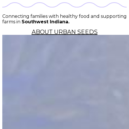
Connecting families with healthy food and supporting
farms in
Southwest Indiana.
ABOUT URBAN SEEDS