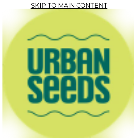
SKIP TO MAIN CONTENT