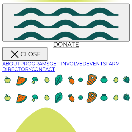
DONATE
CLOSE
ABOUT
PROGRAMS
GET INVOLVED
EVENTS
FARM
DIRECTORY
CONTACT