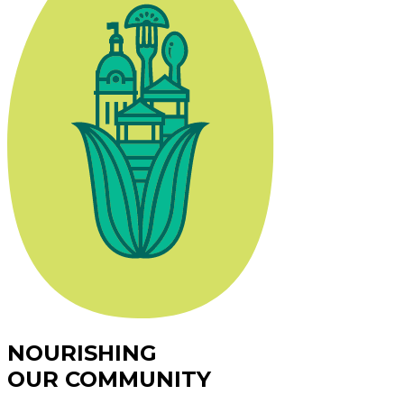
NOURISHING
OUR COMMUNITY