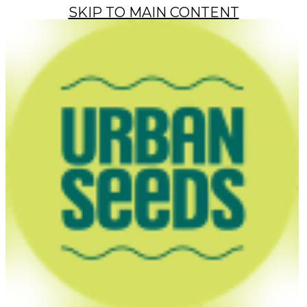
SKIP TO MAIN CONTENT