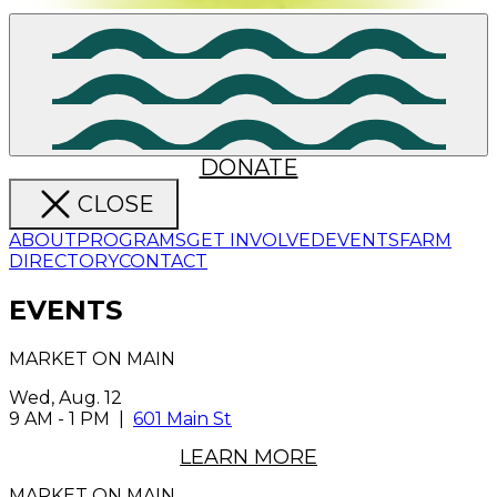
DONATE
CLOSE
ABOUT
PROGRAMS
GET INVOLVED
EVENTS
FARM
DIRECTORY
CONTACT
EVENTS
MARKET ON MAIN
Wed, Aug. 12
9 AM
-
1 PM
|
601 Main St
LEARN MORE
MARKET ON MAIN