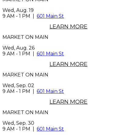
Wed, Aug. 19
9 AM
-
1 PM
|
601 Main St
LEARN MORE
MARKET ON MAIN
Wed, Aug. 26
9 AM
-
1 PM
|
601 Main St
LEARN MORE
MARKET ON MAIN
Wed, Sep. 02
9 AM
-
1 PM
|
601 Main St
LEARN MORE
MARKET ON MAIN
Wed, Sep. 30
9 AM
-
1 PM
|
601 Main St