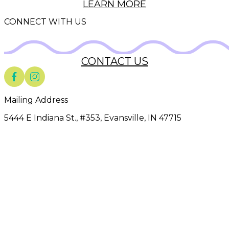
LEARN MORE
CONNECT WITH US
CONTACT US
Mailing Address
5444 E Indiana St., #353
,
Evansville
,
IN
47715